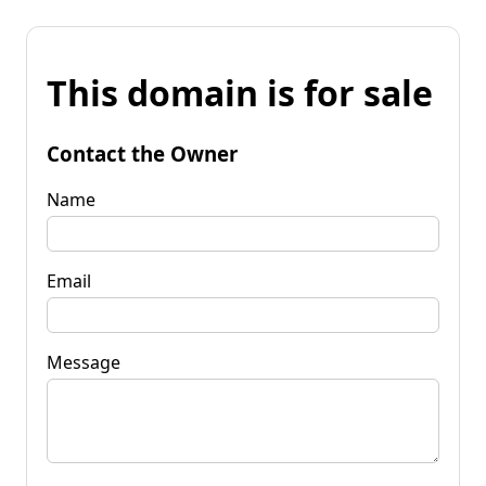
This domain is for sale
Contact the Owner
Name
Email
Message