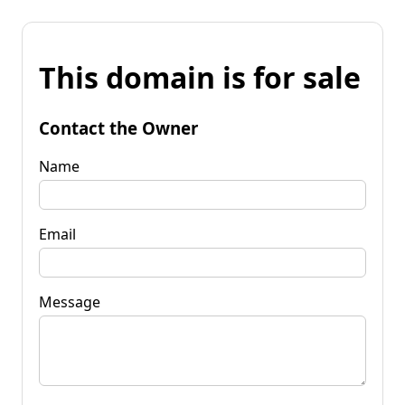
This domain is for sale
Contact the Owner
Name
Email
Message