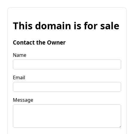
This domain is for sale
Contact the Owner
Name
Email
Message