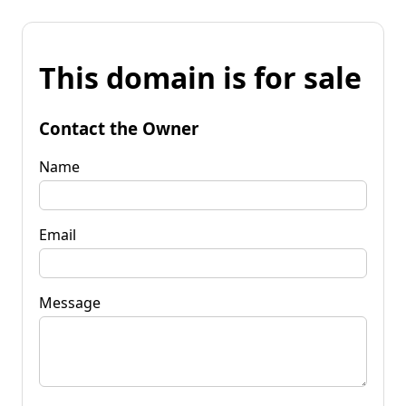
This domain is for sale
Contact the Owner
Name
Email
Message