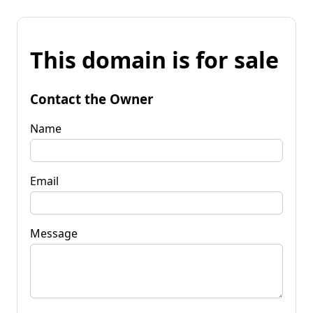
This domain is for sale
Contact the Owner
Name
Email
Message