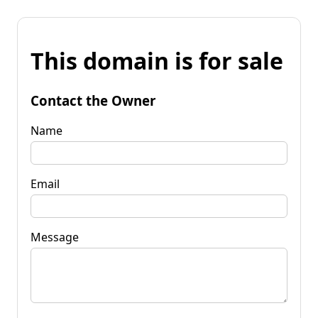
This domain is for sale
Contact the Owner
Name
Email
Message