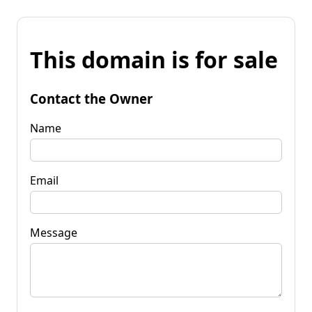
This domain is for sale
Contact the Owner
Name
Email
Message