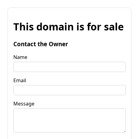
This domain is for sale
Contact the Owner
Name
Email
Message