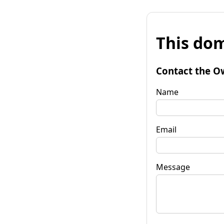
This dom
Contact the O
Name
Email
Message