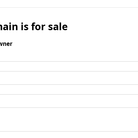
ain is for sale
wner