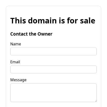
This domain is for sale
Contact the Owner
Name
Email
Message