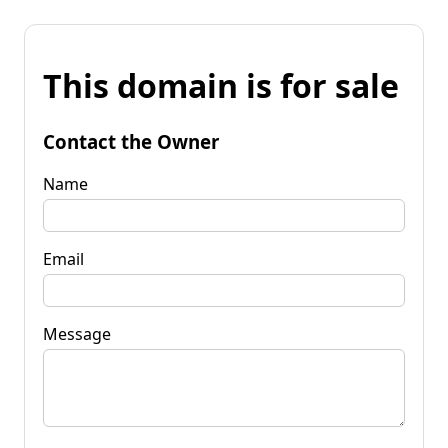
This domain is for sale
Contact the Owner
Name
Email
Message