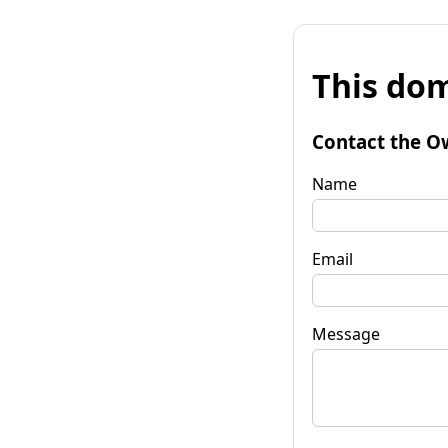
This dom
Contact the O
Name
Email
Message