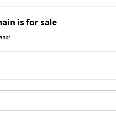
ain is for sale
wner