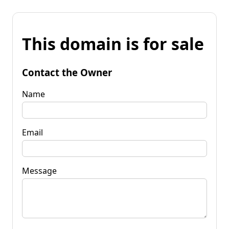
This domain is for sale
Contact the Owner
Name
Email
Message