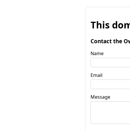
This dom
Contact the O
Name
Email
Message