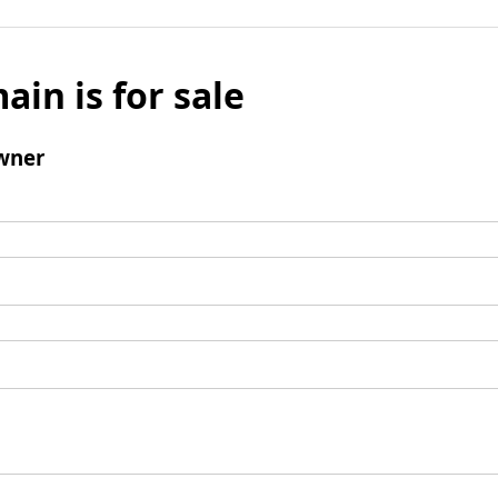
ain is for sale
wner