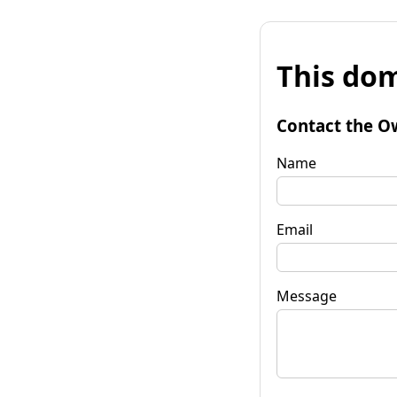
This dom
Contact the O
Name
Email
Message