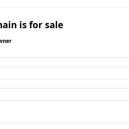
ain is for sale
wner