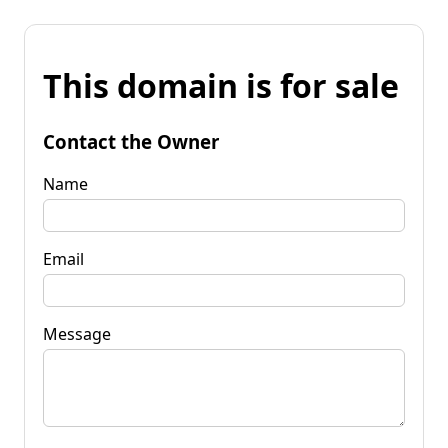
This domain is for sale
Contact the Owner
Name
Email
Message