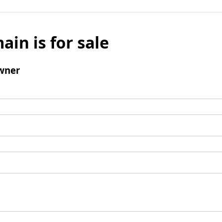
ain is for sale
wner