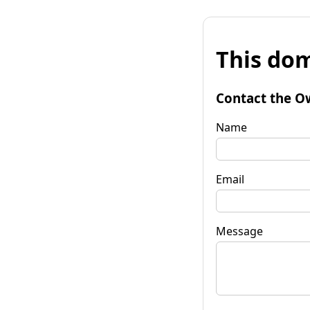
This dom
Contact the O
Name
Email
Message