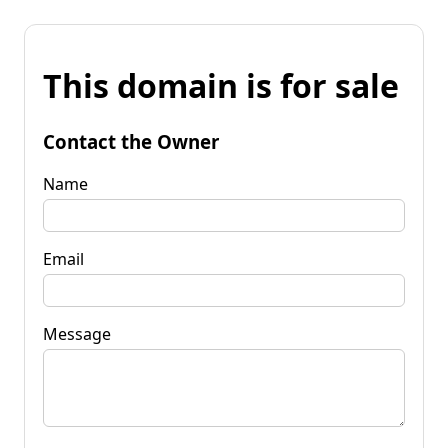
This domain is for sale
Contact the Owner
Name
Email
Message