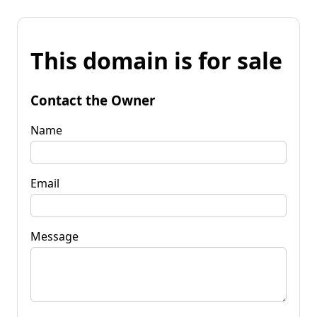
This domain is for sale
Contact the Owner
Name
Email
Message