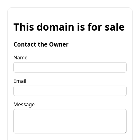
This domain is for sale
Contact the Owner
Name
Email
Message