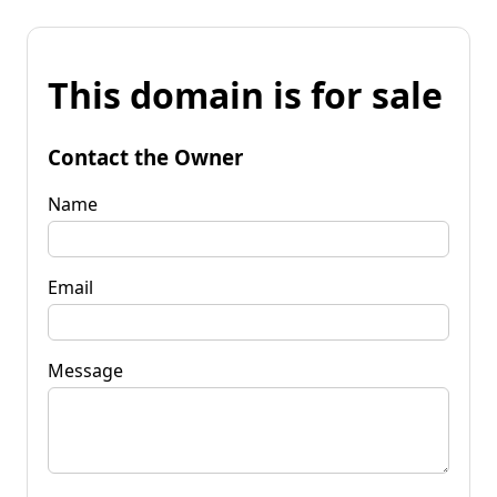
This domain is for sale
Contact the Owner
Name
Email
Message