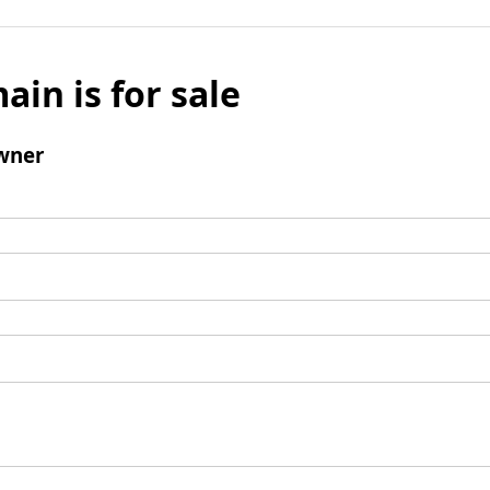
ain is for sale
wner