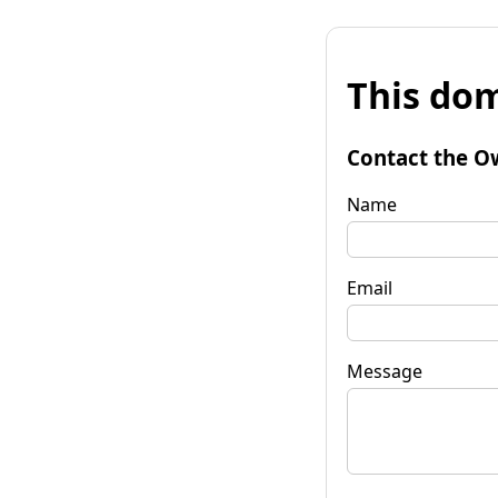
This dom
Contact the O
Name
Email
Message