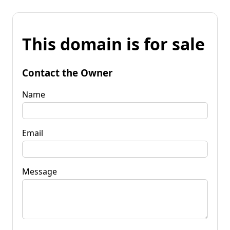
This domain is for sale
Contact the Owner
Name
Email
Message